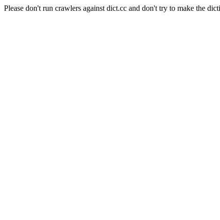
Please don't run crawlers against dict.cc and don't try to make the dict