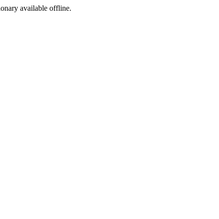
ionary available offline.