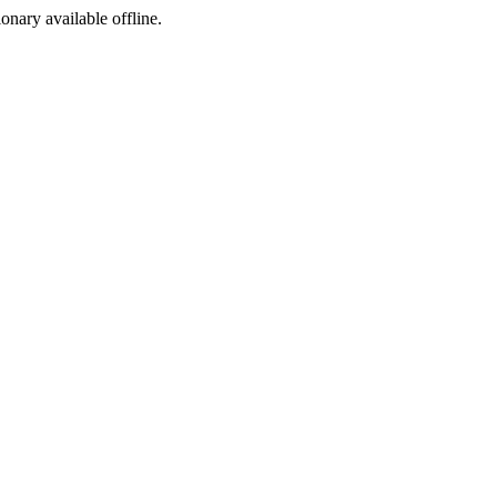
ionary available offline.