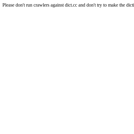
Please don't run crawlers against dict.cc and don't try to make the dict