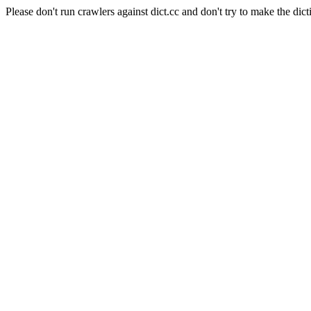
Please don't run crawlers against dict.cc and don't try to make the dict