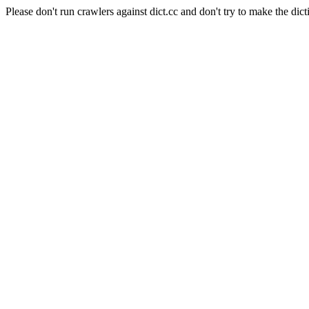
Please don't run crawlers against dict.cc and don't try to make the dict