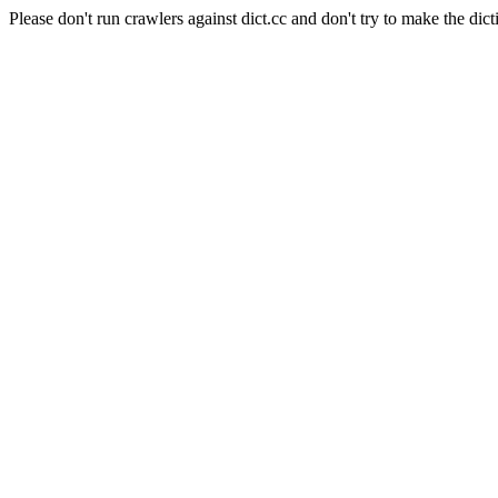
Please don't run crawlers against dict.cc and don't try to make the dict