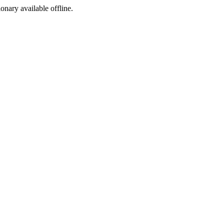
ionary available offline.