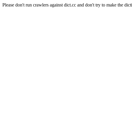
Please don't run crawlers against dict.cc and don't try to make the dict