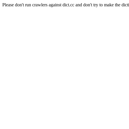
Please don't run crawlers against dict.cc and don't try to make the dict