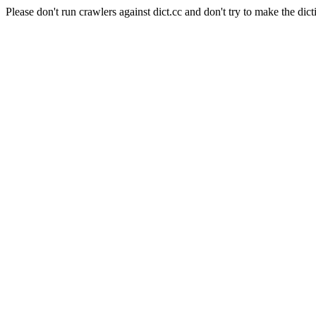
Please don't run crawlers against dict.cc and don't try to make the dict