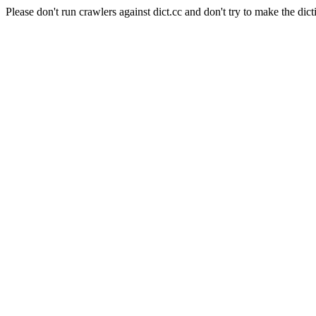
Please don't run crawlers against dict.cc and don't try to make the dict