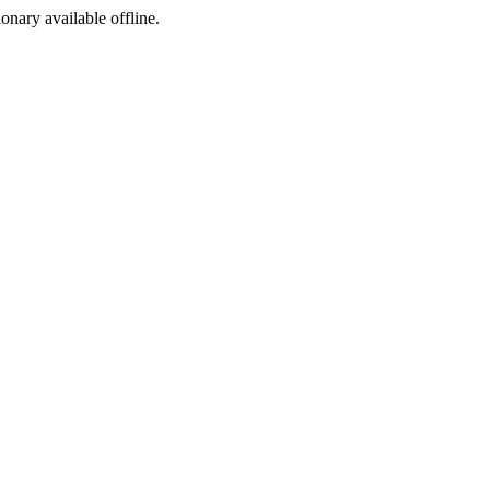
ionary available offline.