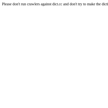
Please don't run crawlers against dict.cc and don't try to make the dict