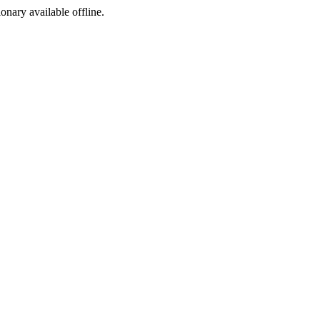
ionary available offline.