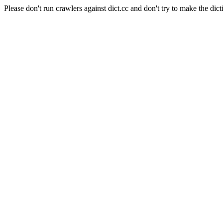
Please don't run crawlers against dict.cc and don't try to make the dict