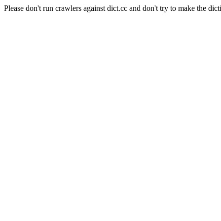
Please don't run crawlers against dict.cc and don't try to make the dict