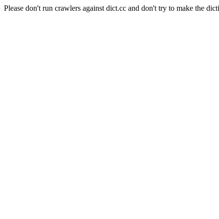
Please don't run crawlers against dict.cc and don't try to make the dict