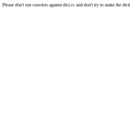
Please don't run crawlers against dict.cc and don't try to make the dict