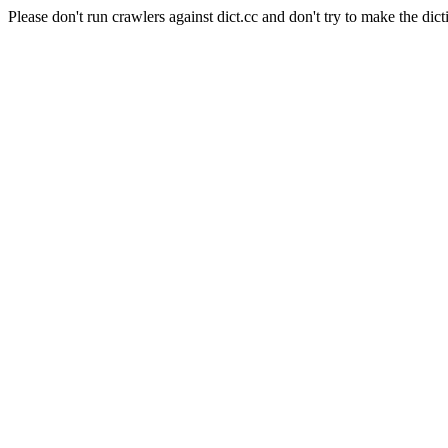
Please don't run crawlers against dict.cc and don't try to make the dict