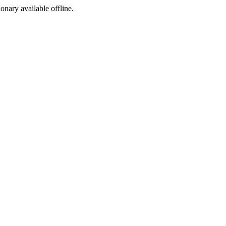
ionary available offline.