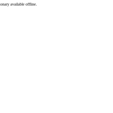
ionary available offline.