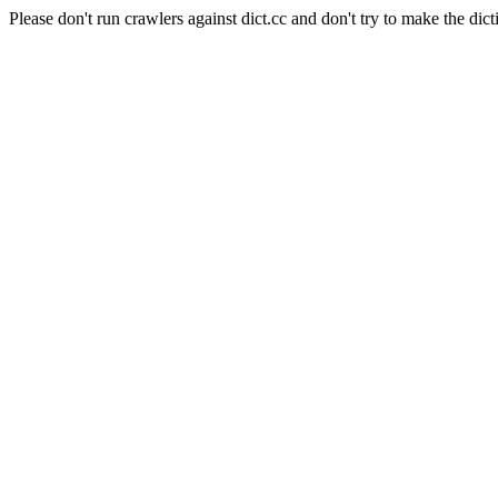
Please don't run crawlers against dict.cc and don't try to make the dict