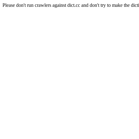
Please don't run crawlers against dict.cc and don't try to make the dict