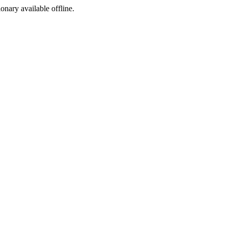
ionary available offline.