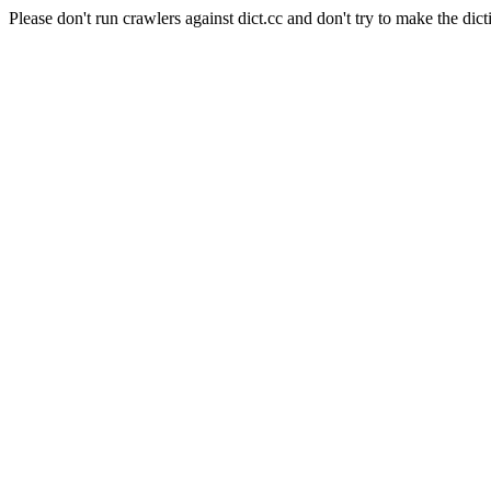
Please don't run crawlers against dict.cc and don't try to make the dict