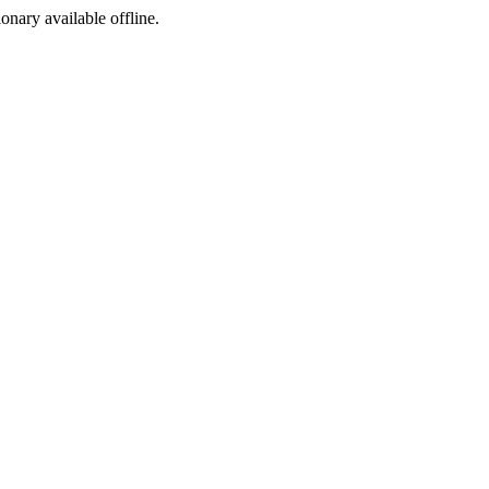
ionary available offline.