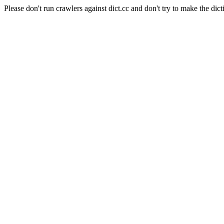
Please don't run crawlers against dict.cc and don't try to make the dict