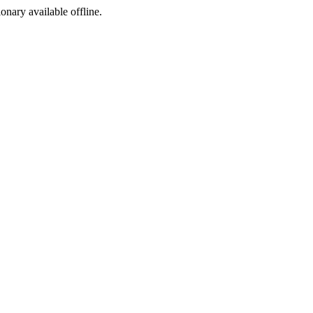
ionary available offline.