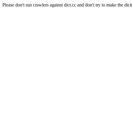
Please don't run crawlers against dict.cc and don't try to make the dict