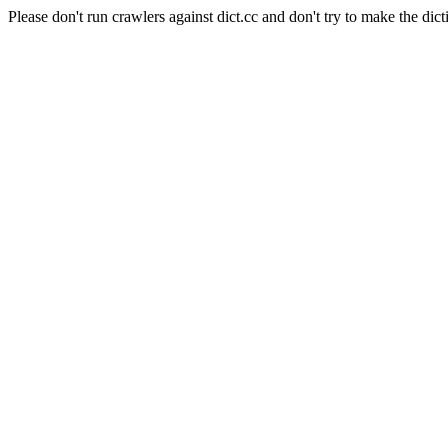
Please don't run crawlers against dict.cc and don't try to make the dict