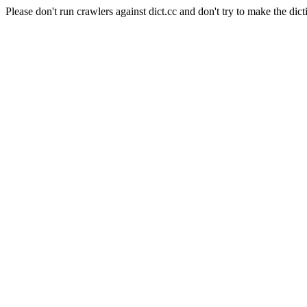
Please don't run crawlers against dict.cc and don't try to make the dict