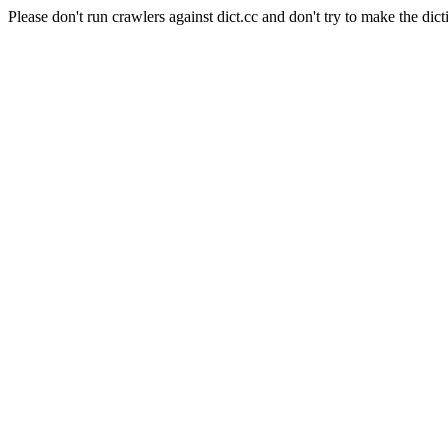
Please don't run crawlers against dict.cc and don't try to make the dict