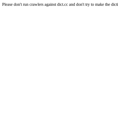
Please don't run crawlers against dict.cc and don't try to make the dict