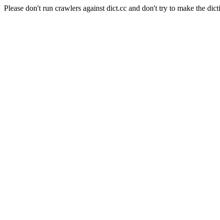
Please don't run crawlers against dict.cc and don't try to make the dict