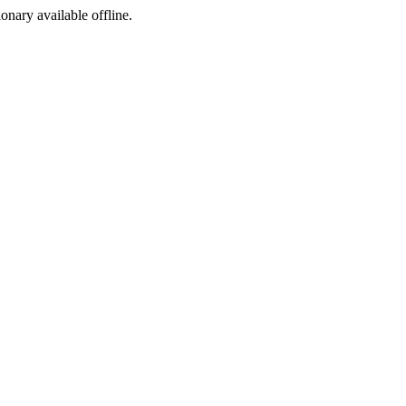
ionary available offline.