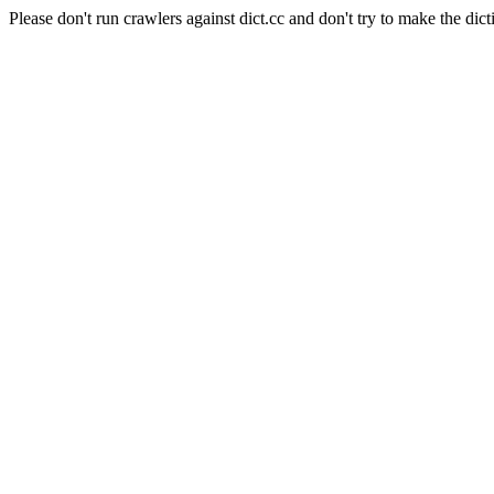
Please don't run crawlers against dict.cc and don't try to make the dict