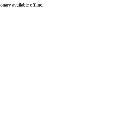
ionary available offline.