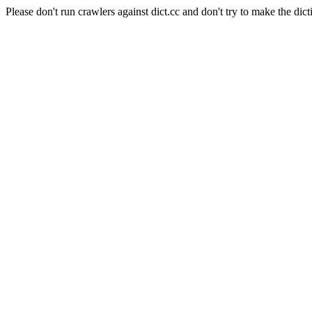
Please don't run crawlers against dict.cc and don't try to make the dict