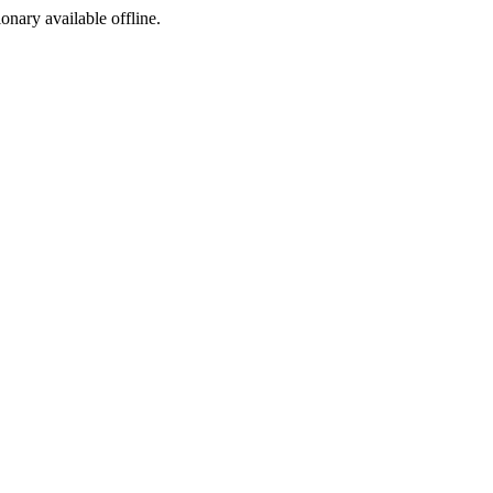
ionary available offline.