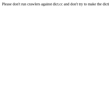
Please don't run crawlers against dict.cc and don't try to make the dict