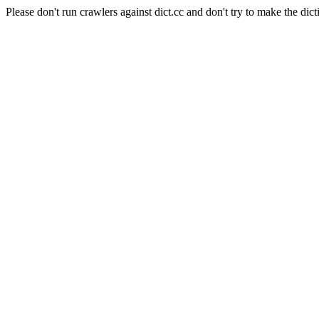
Please don't run crawlers against dict.cc and don't try to make the dict