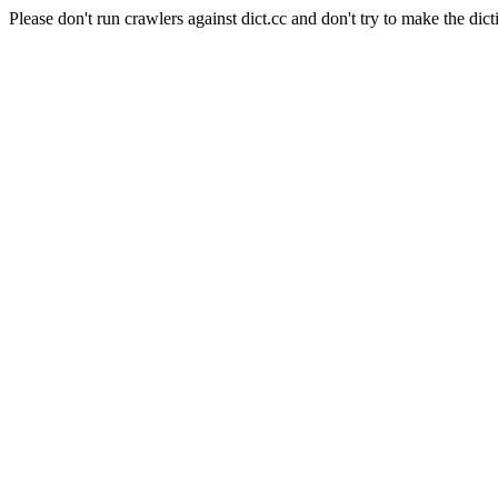
Please don't run crawlers against dict.cc and don't try to make the dict