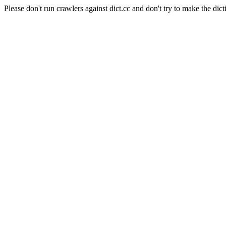
Please don't run crawlers against dict.cc and don't try to make the dict