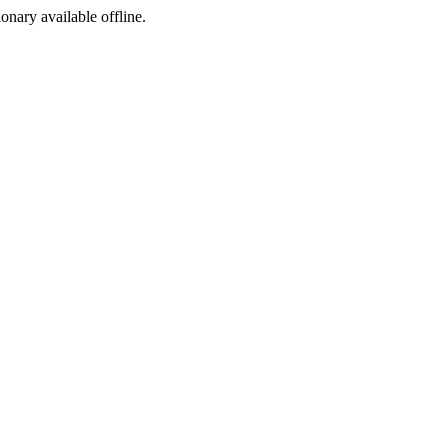
ionary available offline.