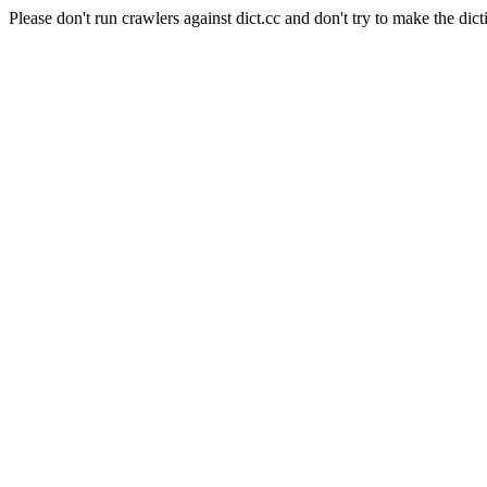
Please don't run crawlers against dict.cc and don't try to make the dict