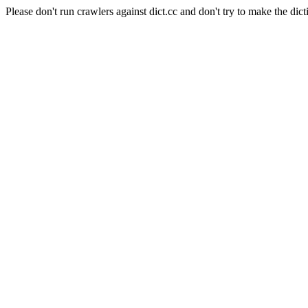
Please don't run crawlers against dict.cc and don't try to make the dict