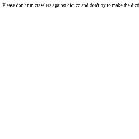
Please don't run crawlers against dict.cc and don't try to make the dict