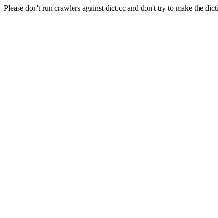
Please don't run crawlers against dict.cc and don't try to make the dict