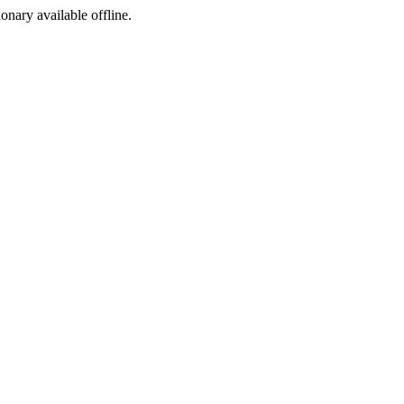
ionary available offline.