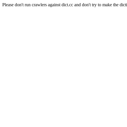
Please don't run crawlers against dict.cc and don't try to make the dict