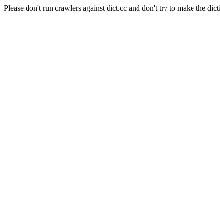
Please don't run crawlers against dict.cc and don't try to make the dict