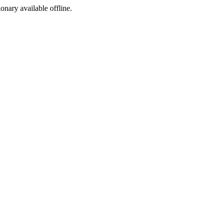
ionary available offline.