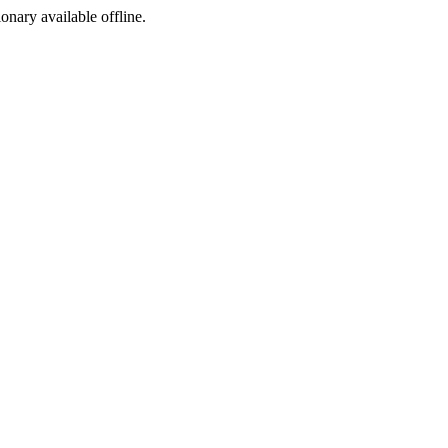
ionary available offline.