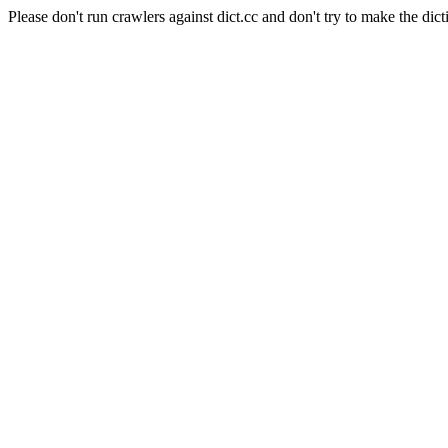
Please don't run crawlers against dict.cc and don't try to make the dict