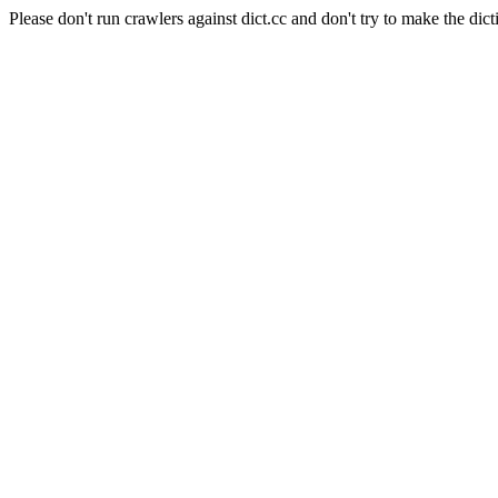
Please don't run crawlers against dict.cc and don't try to make the dict