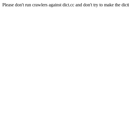
Please don't run crawlers against dict.cc and don't try to make the dict