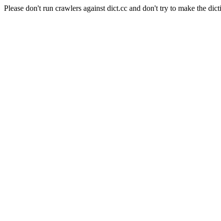
Please don't run crawlers against dict.cc and don't try to make the dict