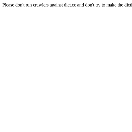
Please don't run crawlers against dict.cc and don't try to make the dict