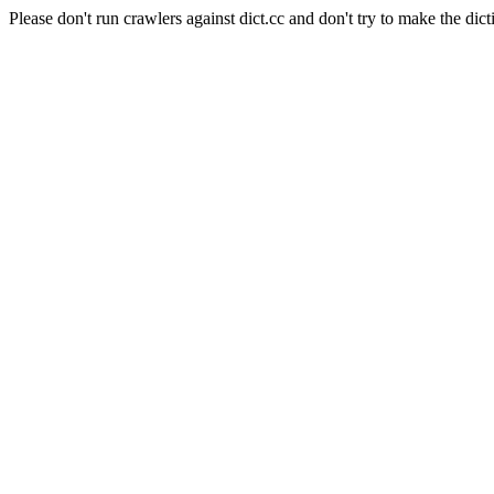
Please don't run crawlers against dict.cc and don't try to make the dict