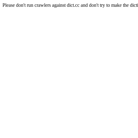
Please don't run crawlers against dict.cc and don't try to make the dict