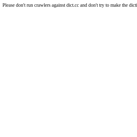
Please don't run crawlers against dict.cc and don't try to make the dict