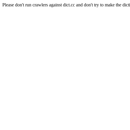
Please don't run crawlers against dict.cc and don't try to make the dict