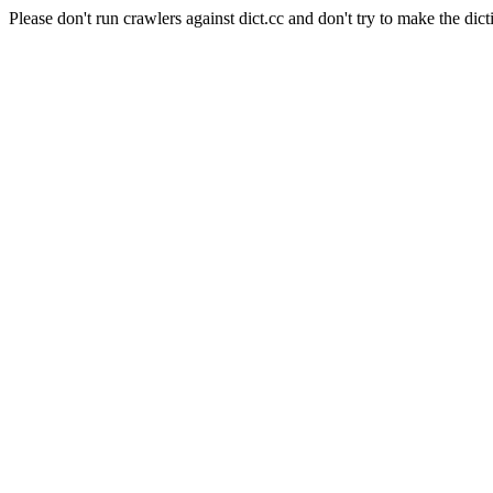
Please don't run crawlers against dict.cc and don't try to make the dict