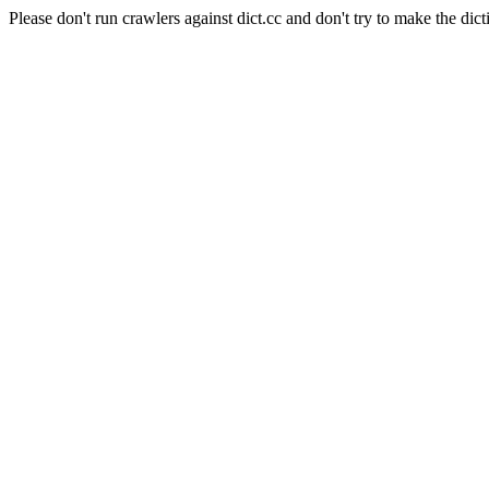
Please don't run crawlers against dict.cc and don't try to make the dict