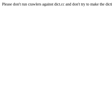
Please don't run crawlers against dict.cc and don't try to make the dict